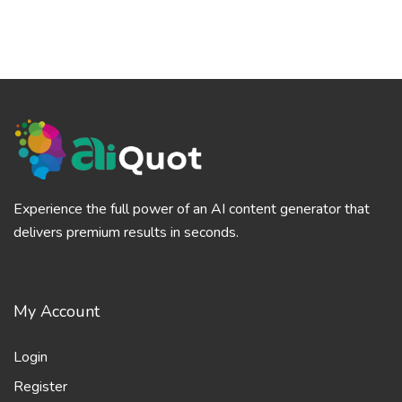
Experience the full power of an AI content generator that
delivers premium results in seconds.
My Account
Login
Register