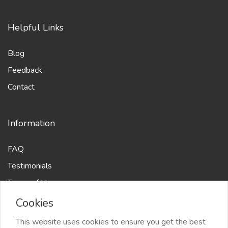
Helpful Links
Blog
Feedback
Contact
Information
FAQ
Testimonials
Terms of Use
Cookies
This website uses cookies to ensure you get the best