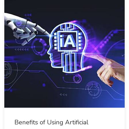
Benefits of Using Artificial