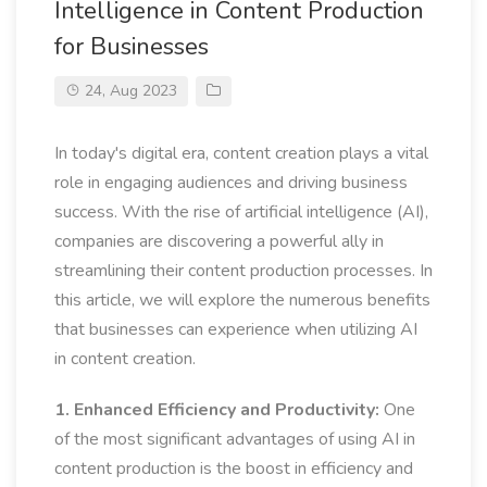
Intelligence in Content Production
for Businesses
24, Aug 2023
In today's digital era, content creation plays a vital
role in engaging audiences and driving business
success. With the rise of artificial intelligence (AI),
companies are discovering a powerful ally in
streamlining their content production processes. In
this article, we will explore the numerous benefits
that businesses can experience when utilizing AI
in content creation.
1. Enhanced Efficiency and Productivity:
One
of the most significant advantages of using AI in
content production is the boost in efficiency and