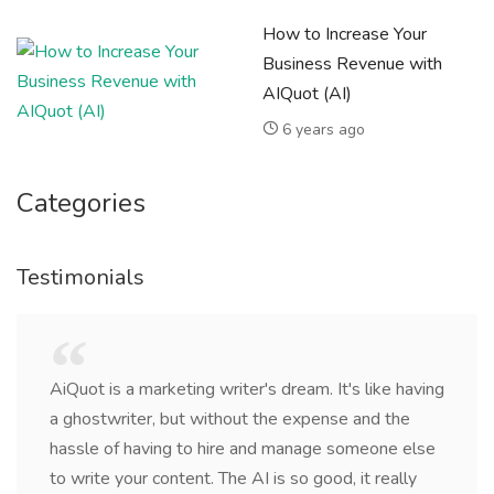
How to Increase Your
Business Revenue with
AIQuot (AI)
6 years ago
Categories
Testimonials
AiQuot is a marketing writer's dream. It's like having
a ghostwriter, but without the expense and the
hassle of having to hire and manage someone else
to write your content. The AI is so good, it really