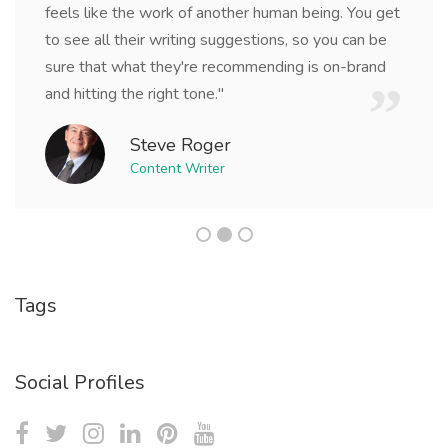
feels like the work of another human being. You get
to see all their writing suggestions, so you can be
sure that what they're recommending is on-brand
and hitting the right tone."
Steve Roger
Content Writer
Tags
Social Profiles