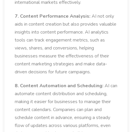
international markets effectively.
7. Content Performance Analysis:
AI not only
aids in content creation but also provides valuable
insights into content performance. AI analytics
tools can track engagement metrics, such as
views, shares, and conversions, helping
businesses measure the effectiveness of their
content marketing strategies and make data-
driven decisions for future campaigns.
8. Content Automation and Scheduling:
AI can
automate content distribution and scheduling,
making it easier for businesses to manage their
content calendars. Companies can plan and
schedule content in advance, ensuring a steady
flow of updates across various platforms, even