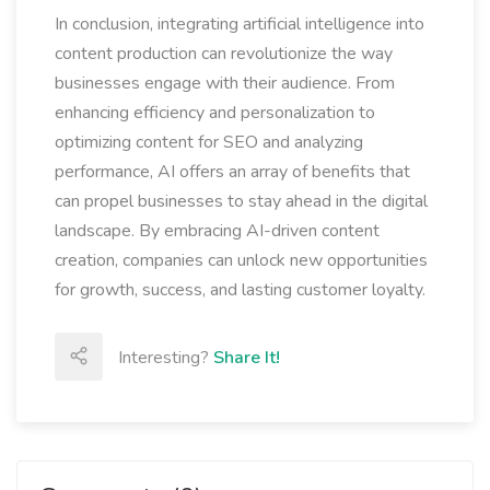
In conclusion, integrating artificial intelligence into
content production can revolutionize the way
businesses engage with their audience. From
enhancing efficiency and personalization to
optimizing content for SEO and analyzing
performance, AI offers an array of benefits that
can propel businesses to stay ahead in the digital
landscape. By embracing AI-driven content
creation, companies can unlock new opportunities
for growth, success, and lasting customer loyalty.
Interesting?
Share It!