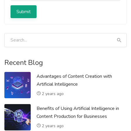
Submit
Recent Blog
Advantages of Content Creation with
Artificial Intelligence
2 years ago
Benefits of Using Artificial Intelligence in
Content Production for Businesses
2 years ago