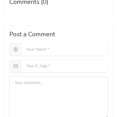
Comments (0)
Post a Comment