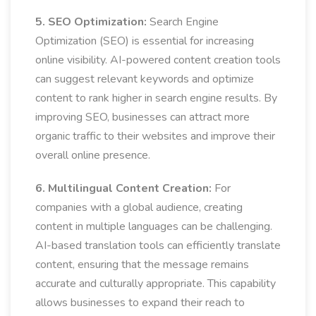
5. SEO Optimization:
Search Engine
Optimization (SEO) is essential for increasing
online visibility. AI-powered content creation tools
can suggest relevant keywords and optimize
content to rank higher in search engine results. By
improving SEO, businesses can attract more
organic traffic to their websites and improve their
overall online presence.
6. Multilingual Content Creation:
For
companies with a global audience, creating
content in multiple languages can be challenging.
AI-based translation tools can efficiently translate
content, ensuring that the message remains
accurate and culturally appropriate. This capability
allows businesses to expand their reach to