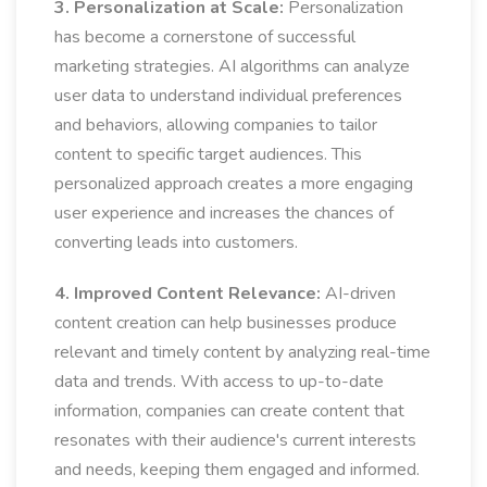
3. Personalization at Scale:
Personalization
has become a cornerstone of successful
marketing strategies. AI algorithms can analyze
user data to understand individual preferences
and behaviors, allowing companies to tailor
content to specific target audiences. This
personalized approach creates a more engaging
user experience and increases the chances of
converting leads into customers.
4. Improved Content Relevance:
AI-driven
content creation can help businesses produce
relevant and timely content by analyzing real-time
data and trends. With access to up-to-date
information, companies can create content that
resonates with their audience's current interests
and needs, keeping them engaged and informed.