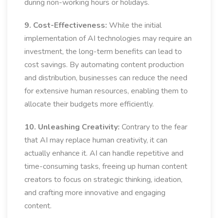
during non-working hours or holidays.
9. Cost-Effectiveness:
While the initial
implementation of AI technologies may require an
investment, the long-term benefits can lead to
cost savings. By automating content production
and distribution, businesses can reduce the need
for extensive human resources, enabling them to
allocate their budgets more efficiently.
10. Unleashing Creativity:
Contrary to the fear
that AI may replace human creativity, it can
actually enhance it. AI can handle repetitive and
time-consuming tasks, freeing up human content
creators to focus on strategic thinking, ideation,
and crafting more innovative and engaging
content.