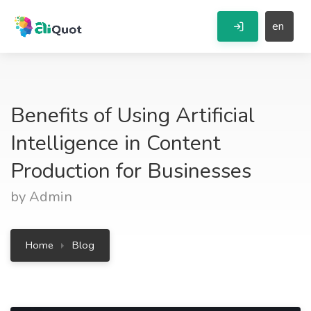
en
Benefits of Using Artificial
Intelligence in Content
Production for Businesses
by Admin
Home
Blog