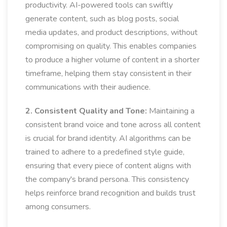
productivity. AI-powered tools can swiftly
generate content, such as blog posts, social
media updates, and product descriptions, without
compromising on quality. This enables companies
to produce a higher volume of content in a shorter
timeframe, helping them stay consistent in their
communications with their audience.
2. Consistent Quality and Tone:
Maintaining a
consistent brand voice and tone across all content
is crucial for brand identity. AI algorithms can be
trained to adhere to a predefined style guide,
ensuring that every piece of content aligns with
the company's brand persona. This consistency
helps reinforce brand recognition and builds trust
among consumers.